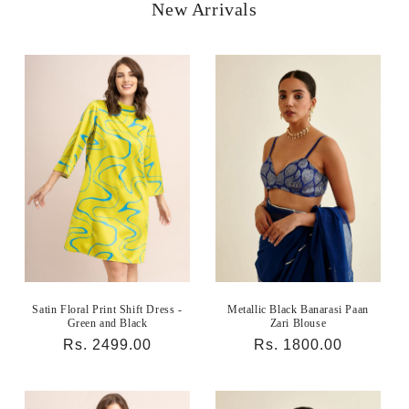
New Arrivals
Satin Floral Print Shift Dress -
Metallic Black Banarasi Paan
Green and Black
Zari Blouse
Regular
Rs. 2499.00
Regular
Rs. 1800.00
price
price