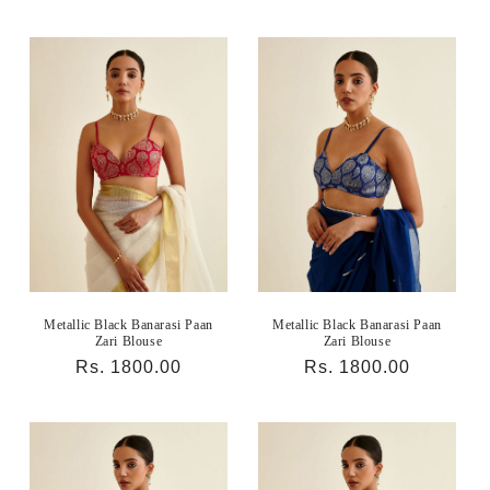
price
price
Metallic Black Banarasi Paan
Metallic Black Banarasi Paan
Zari Blouse
Zari Blouse
Regular
Rs. 1800.00
Regular
Rs. 1800.00
price
price