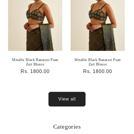
Metallic Black Banarasi Paan
Metallic Black Banarasi Paan
Zari Blouse
Zari Blouse
Regular
Rs. 1800.00
Regular
Rs. 1800.00
price
price
View all
Categories