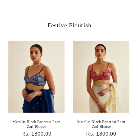
Festive Flourish
Metallic Black Banarasi Paan
Metallic Black Banarasi Paan
Zari Blouse
Zari Blouse
Regular
Rs. 1800.00
Regular
Rs. 1800.00