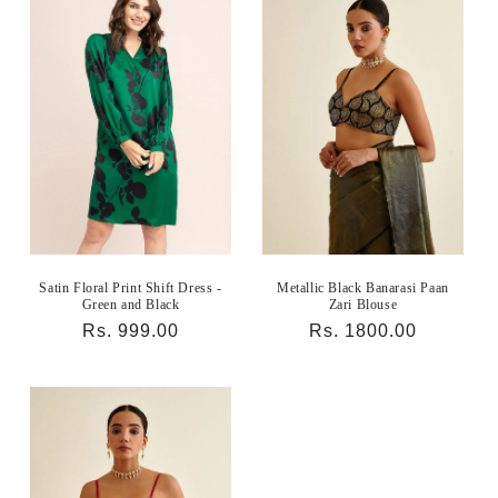
Satin Floral Print Shift Dress -
Metallic Black Banarasi Paan
Green and Black
Zari Blouse
Regular
Rs. 999.00
Regular
Rs. 1800.00
price
price