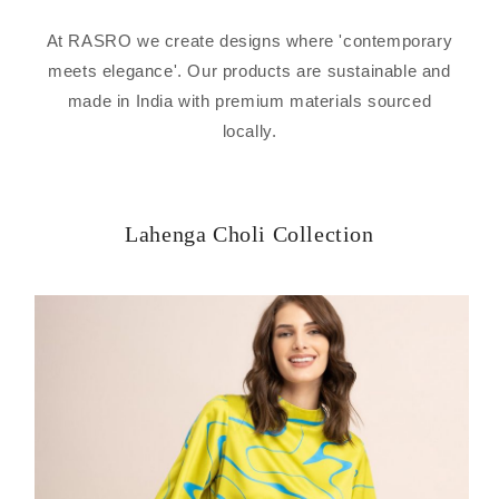
At RASRO we create designs where 'contemporary
meets elegance'. Our products are sustainable and
made in India with premium materials sourced
locally.
Lahenga Choli Collection