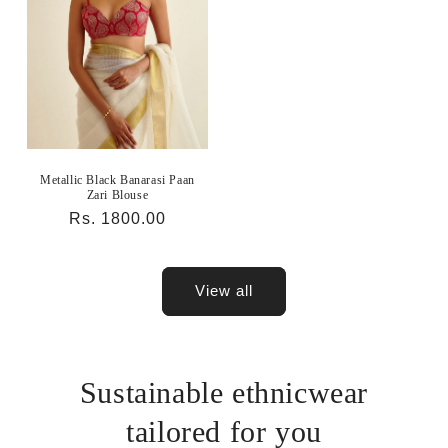
Metallic Black Banarasi Paan
Zari Blouse
Regular
Rs. 1800.00
price
View all
Sustainable ethnicwear
tailored for you