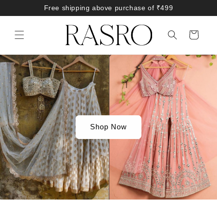
Skip to
Free shipping above purchase of ₹499
content
Cart
Shop Now