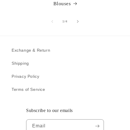
Blouses
of
1
/
4
Exchange & Return
Shipping
Privacy Policy
Terms of Service
Subscribe to our emails
Email