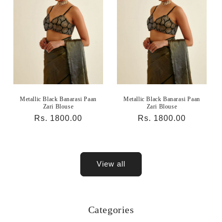
Metallic Black Banarasi Paan
Metallic Black Banarasi Paan
Zari Blouse
Zari Blouse
Regular
Rs. 1800.00
Regular
Rs. 1800.00
price
price
View all
Categories