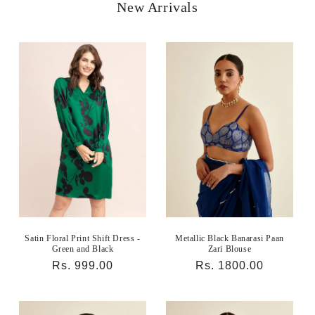
New Arrivals
Satin Floral Print Shift Dress -
Metallic Black Banarasi Paan
Green and Black
Zari Blouse
Regular
Rs. 999.00
Regular
Rs. 1800.00
price
price