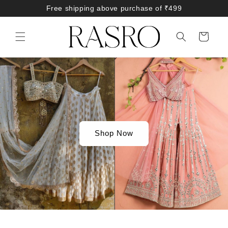
Skip to
Free shipping above purchase of ₹499
content
Cart
Shop Now