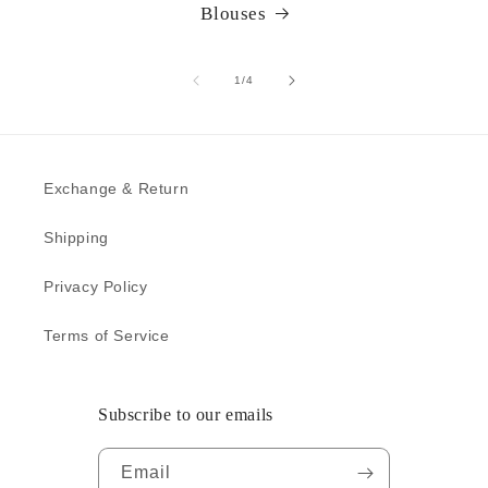
Blouses
of
1
/
4
Exchange & Return
Shipping
Privacy Policy
Terms of Service
Subscribe to our emails
Email