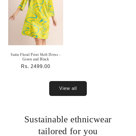
Satin Floral Print Shift Dress -
Green and Black
Regular
Rs. 2499.00
price
View all
Sustainable ethnicwear
tailored for you