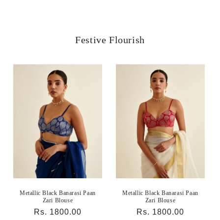
Festive Flourish
Metallic Black Banarasi Paan
Metallic Black Banarasi Paan
Zari Blouse
Zari Blouse
Regular
Rs. 1800.00
Regular
Rs. 1800.00