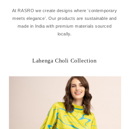
At RASRO we create designs where 'contemporary
meets elegance'. Our products are sustainable and
made in India with premium materials sourced
locally.
Lahenga Choli Collection