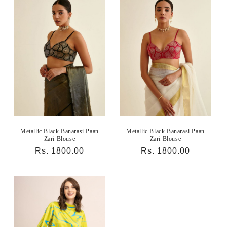
Metallic Black Banarasi Paan
Metallic Black Banarasi Paan
Zari Blouse
Zari Blouse
Regular
Rs. 1800.00
Regular
Rs. 1800.00
price
price