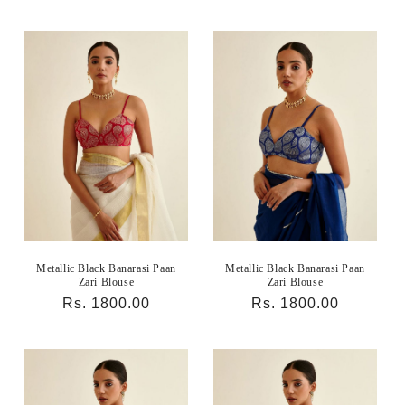
price
price
Metallic Black Banarasi Paan
Metallic Black Banarasi Paan
Zari Blouse
Zari Blouse
Regular
Rs. 1800.00
Regular
Rs. 1800.00
price
price