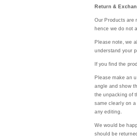
Return & Exchan
Our Products are m
hence we do not ac
Please note, we al
understand your pe
If you find the pr
Please make an un
angle and show th
the unpacking of t
same clearly on a 
any editing.
We would be happy
should be returned