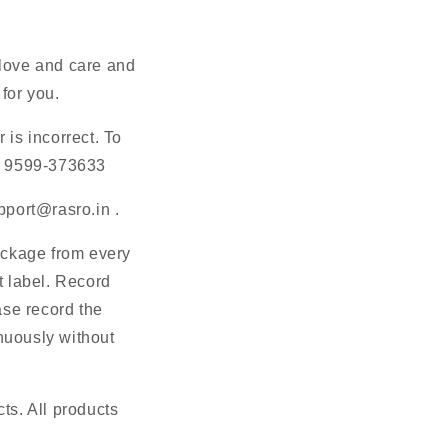
 love and care and
for you.
 is incorrect. To
91 9599-373633
pport@rasro.in
.
ackage from every
 label. Record
ase record the
nuously without
s. All products