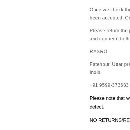
Once we check the 
been accepted. Cos
Please return the
and courier it to t
RASRO
Fatehpur, Uttar p
India
+91 9599-373633
Please note that w
defect.
NO RETURNS/RE