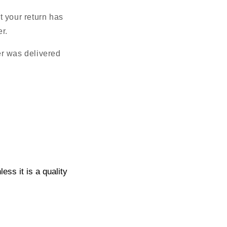
t your return has
r.
er was delivered
ss it is a quality