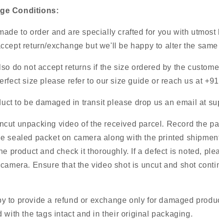
ge Conditions:
ade to order and are specially crafted for you with utmost
cept return/exchange but we'll be happy to alter the same 
so do not accept returns if the size ordered by the customer
rfect size please refer to our size guide or reach us at +
oduct to be damaged in transit please drop us an email at
su
cut unpacking video of the received parcel. Record the p
e sealed packet on camera along with the printed shipment
he product and check it thoroughly. If a defect is noted, ple
camera. Ensure that the video shot is uncut and shot conti
 to provide a refund or exchange only for damaged product
 with the tags intact and in their original packaging.