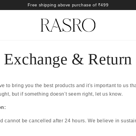
Free shipping above purchase of ₹499
Exchange & Return
 to bring you the best products and it's important to us th
ght, but if something doesn't seem right, let us know.
on:
d cannot be cancelled after 24 hours. We believe in susta