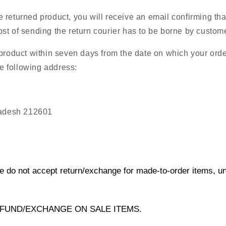
returned product, you will receive an email confirming tha
t of sending the return courier has to be borne by custome
 product within seven days from the date on which your ord
he following address:
radesh 212601
e do not accept return/exchange for made-to-order items, unle
FUND/EXCHANGE ON SALE ITEMS.