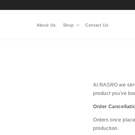
About Us
Shop
Contact Us
At RASRO we strive
product you've bou
Order Cancellati
Orders once place
production.