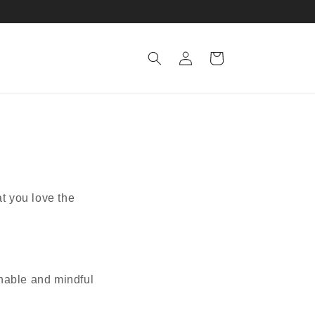
Log
Cart
in
at you love the
inable and mindful