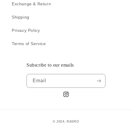
o
Exchange & Return
n
Shipping
:
Privacy Policy
Terms of Service
Subscribe to our emails
Email
Instagram
Payment
© 2024,
RASRO
methods